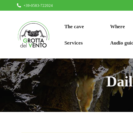
+39-0583-722024
The cave
Where
Services
Audio gui
Dai