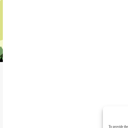
To provide the