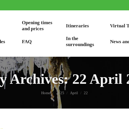
Opening times
Itineraries
Virtual 
and prices
In the
des
FAQ
News an
surroundings
ly Archives:
22 April
You are here:
Home
2025
April
22