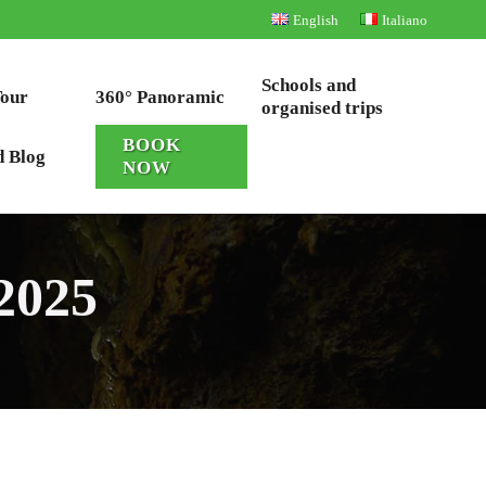
English
Italiano
Schools and
Tour
360° Panoramic
organised trips
BOOK
d Blog
NOW
 2025