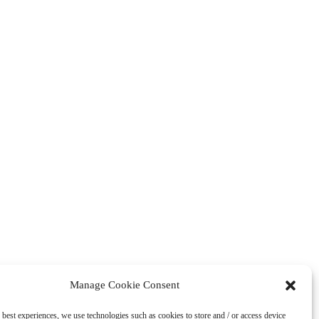
Manage Cookie Consent
 best experiences, we use technologies such as cookies to store and / or access device