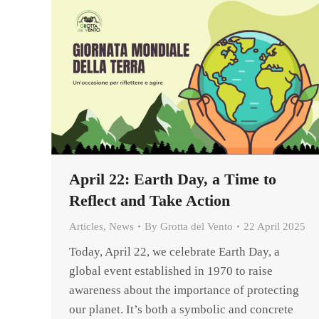
April 22: Earth Day, a Time to
Reflect and Take Action
Articles
,
News
By
Grotta del Vento
22 April 2025
Today, April 22, we celebrate Earth Day, a
global event established in 1970 to raise
awareness about the importance of protecting
our planet. It’s both a symbolic and concrete