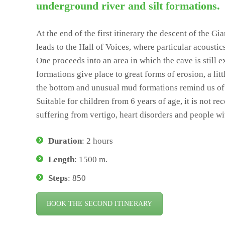
underground river and silt formations.
At the end of the first itinerary the descent of the Gi
leads to the Hall of Voices, where particular acoustic
One proceeds into an area in which the cave is still 
formations give place to great forms of erosion, a lit
the bottom and unusual mud formations remind us of 
Suitable for children from 6 years of age, it is not 
suffering from vertigo, heart disorders and people wi
Duration
: 2 hours
Length
: 1500 m.
Steps
: 850
BOOK THE SECOND ITINERARY