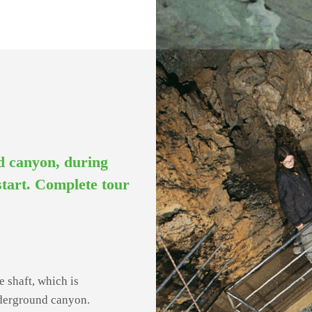
nd canyon, during
 start. Complete tour
e shaft, which is
nderground canyon.