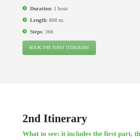
Duration
: 1 hour
Length
: 800 m.
Steps
: 366
BOOK THE FIRST ITINERARY
2nd Itinerary
What to see: it includes the first part, 