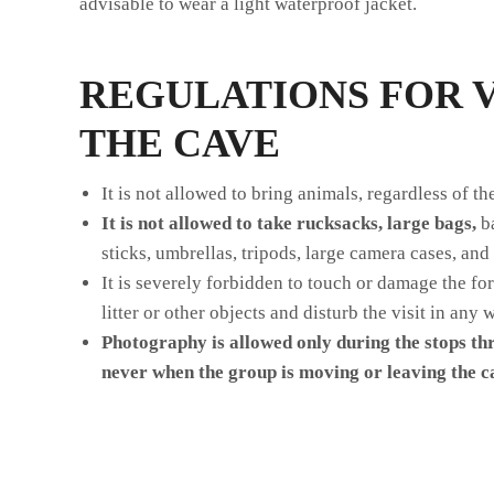
advisable to wear a light waterproof jacket.
REGULATIONS FOR V
THE CAVE
It is not allowed to bring animals, regardless of the
It is not allowed to take rucksacks, large bags,
ba
sticks, umbrellas, tripods, large camera cases, and 
It is severely forbidden to touch or damage the fo
litter or other objects and disturb the visit in any 
P
hotography is allowed only during the stops th
never when the group is moving or leaving the c