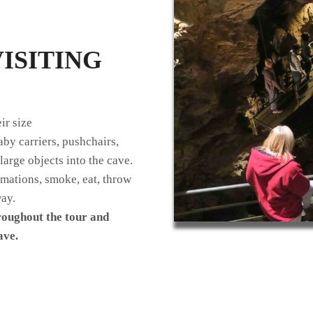
ISITING
ir size
by carriers, pushchairs,
large objects into the cave.
rmations, smoke, eat, throw
way.
roughout the tour and
ave.