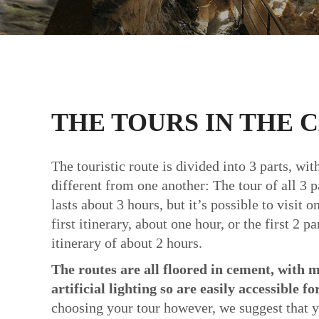
THE TOURS IN THE 
The touristic route is divided into 3 parts, wi
different from one another: The tour of all 3 pa
lasts about 3 hours, but it’s possible to visit on
first itinerary, about one hour, or the first 2 p
itinerary of about 2 hours.
The routes are all floored in cement, with m
artificial lighting so are easily accessible fo
choosing your tour however, we suggest that y