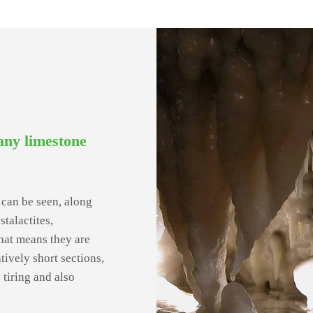
any limestone
ke can be seen, along
talactites,
that means they are
atively short sections,
y tiring and also