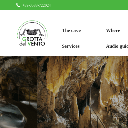
+39-0583-722024
The cave
Where
Services
Audio gui