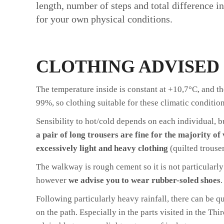
length, number of steps and total difference i
for your own physical conditions.
CLOTHING ADVISED
The temperature inside is constant at +10,7°C, and t
99%, so clothing suitable for these climatic condition
Sensibility to hot/cold depends on each individual, 
a pair of long trousers are fine for the majority of 
excessively light and heavy clothing
(quilted trouser
The walkway is rough cement so it is not particularly 
however
we advise you to wear rubber-soled shoes
.
Following particularly heavy rainfall, there can be qu
on the path. Especially in the parts visited in the Thir