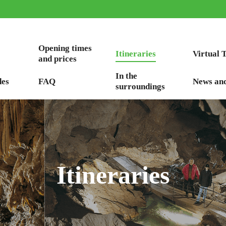
Opening times
Itineraries
Virtual 
and prices
In the
des
FAQ
News an
surroundings
Itineraries