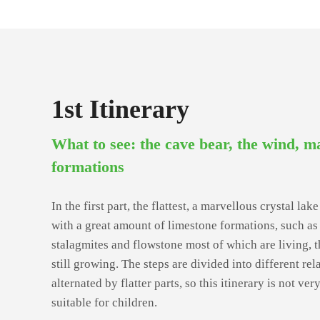
1st Itinerary
What to see: the cave bear, the wind, m
formations
In the first part, the flattest, a marvellous crystal la
with a great amount of limestone formations, such as s
stalagmites and flowstone most of which are living, 
still growing. The steps are divided into different rel
alternated by flatter parts, so this itinerary is not ver
suitable for children.