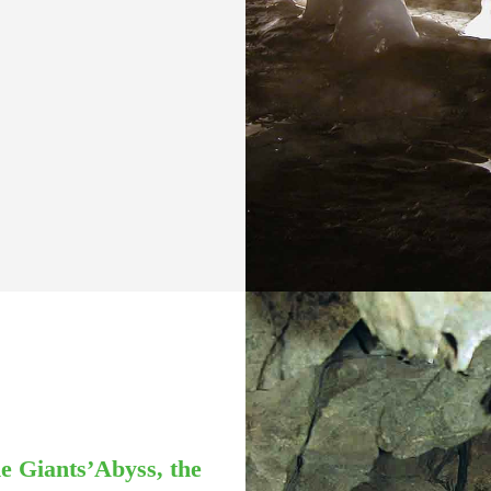
the Giants’Abyss, the