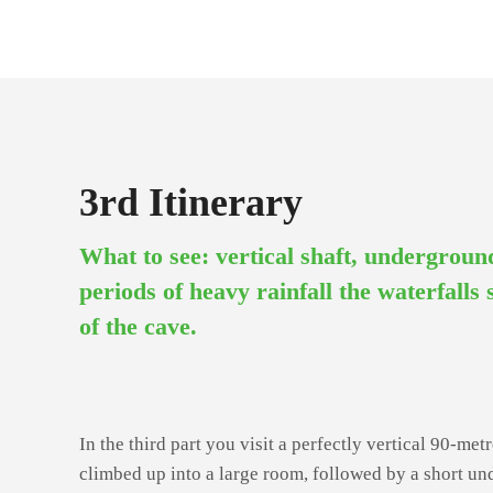
3rd Itinerary
What to see: vertical shaft, undergrou
periods of heavy rainfall the waterfalls
of the cave.
In the third part you visit a perfectly vertical 90-metr
climbed up into a large room, followed by a short u