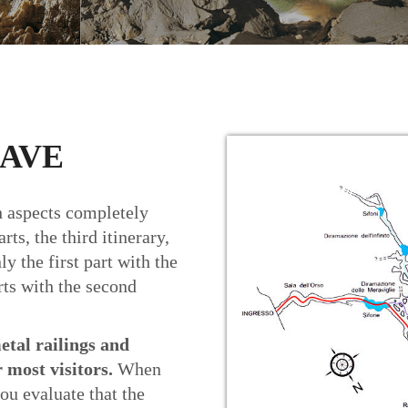
CAVE
th aspects completely
rts, the third itinerary,
ly the first part with the
arts with the second
etal railings and
r most visitors.
When
ou evaluate that the