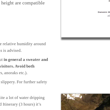
n height are compatible
he relative humidity around
s is advised.
but
in general a sweater and
visitors. Avoid both
s, anoraks etc.).
slippery. For further safety
ite a lot of water dripping
d Itinerary (3 hours) it’s