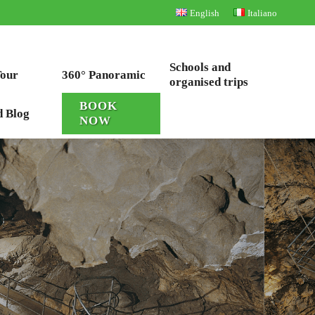
English
Italiano
Schools and
Tour
360° Panoramic
organised trips
BOOK
d Blog
NOW