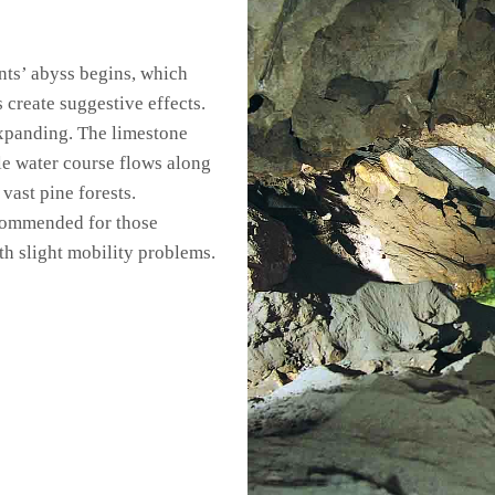
ants’ abyss begins, which
s create suggestive effects.
expanding. The limestone
tle water course flows along
vast pine forests.
recommended for those
th slight mobility problems.