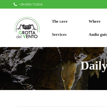
+39-0583-722024
The cave
Where
Services
Audio gui
Dail