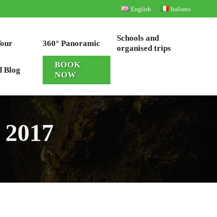
English
Italiano
Schools and
Tour
360° Panoramic
organised trips
BOOK
d Blog
NOW
 2017