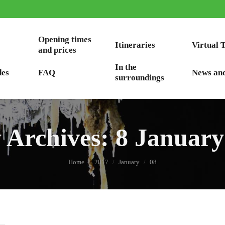
Opening times
Itineraries
Virtual 
and prices
In the
des
FAQ
News an
surroundings
y Archives:
8 January
You are here:
Home
2017
January
08