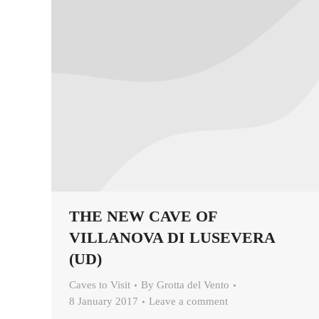
THE NEW CAVE OF
VILLANOVA DI LUSEVERA
(UD)
Caves to Visit
By
Grotta del Vento
8 January 2017
Leave a comment