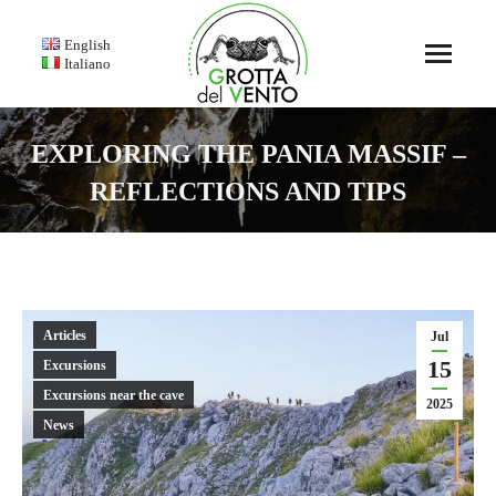
English
Italiano
EXPLORING THE PANIA MASSIF –
REFLECTIONS AND TIPS
You are here:
Articles
Jul
15
Excursions
Excursions near the cave
2025
News