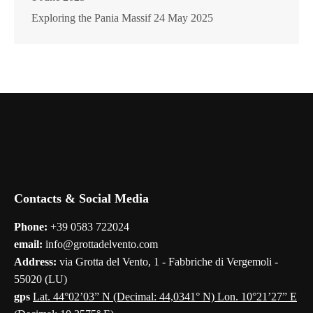
Exploring the Pania Massif
24 May 2025
Contacts & Social Media
Phone:
+39 0583 722024
email:
info@grottadelvento.com
Address:
via Grotta del Vento, 1 - Fabbriche di Vergemoli -
55020 (LU)
gps
Lat. 44°02’03” N (Decimal: 44,0341° N) Lon. 10°21’27” E