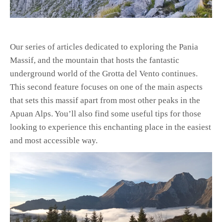
Our series of articles dedicated to exploring the Pania
Massif, and the mountain that hosts the fantastic
underground world of the Grotta del Vento continues.
This second feature focuses on one of the main aspects
that sets this massif apart from most other peaks in the
Apuan Alps. You’ll also find some useful tips for those
looking to experience this enchanting place in the easiest
and most accessible way.