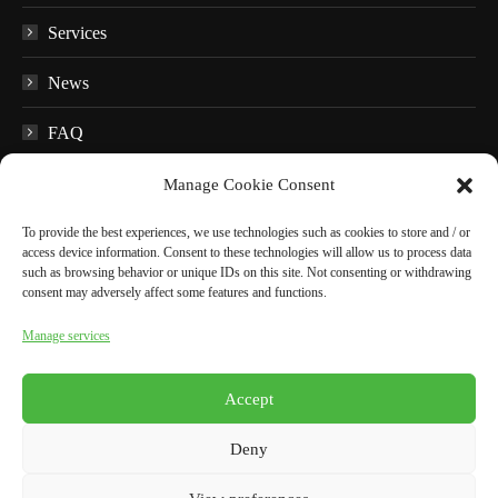
Services
News
FAQ
Educational material
Manage Cookie Consent
Audio guides
To provide the best experiences, we use technologies such as cookies to store and / or
access device information. Consent to these technologies will allow us to process data
such as browsing behavior or unique IDs on this site. Not consenting or withdrawing
In the surroundings
consent may adversely affect some features and functions.
Manage services
BOOK NOW
Accept
English
Deny
Italiano