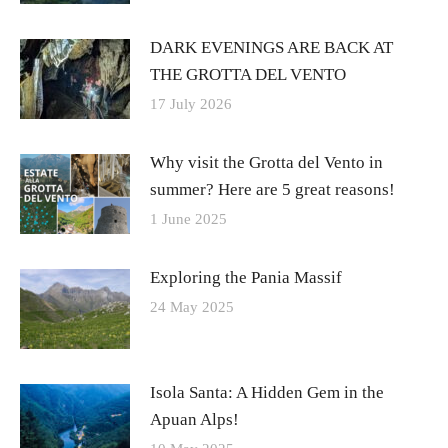
DARK EVENINGS ARE BACK AT
THE GROTTA DEL VENTO
17 July 2026
Why visit the Grotta del Vento in
summer? Here are 5 great reasons!
1 June 2025
Exploring the Pania Massif
24 May 2025
Isola Santa: A Hidden Gem in the
Apuan Alps!