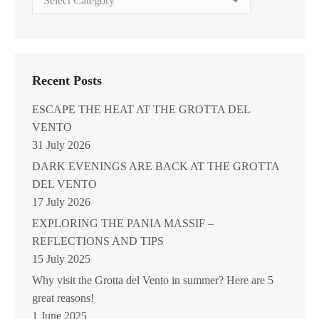
Archive
Recent Posts
ESCAPE THE HEAT AT THE GROTTA DEL
VENTO
31 July 2026
DARK EVENINGS ARE BACK AT THE GROTTA
DEL VENTO
17 July 2026
EXPLORING THE PANIA MASSIF –
REFLECTIONS AND TIPS
15 July 2025
Why visit the Grotta del Vento in summer? Here are 5
great reasons!
1 June 2025