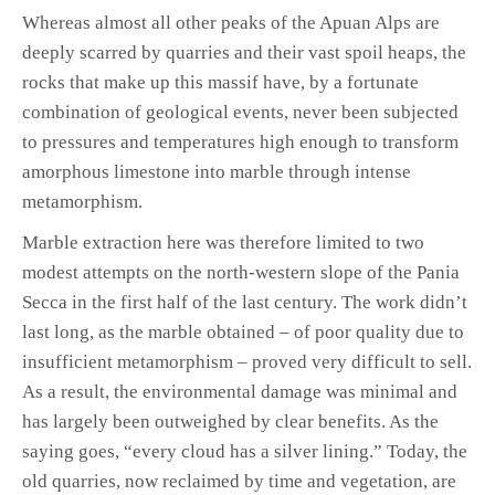
Whereas almost all other peaks of the Apuan Alps are
deeply scarred by quarries and their vast spoil heaps, the
rocks that make up this massif have, by a fortunate
combination of geological events, never been subjected
to pressures and temperatures high enough to transform
amorphous limestone into marble through intense
metamorphism.
Marble extraction here was therefore limited to two
modest attempts on the north-western slope of the Pania
Secca in the first half of the last century. The work didn’t
last long, as the marble obtained – of poor quality due to
insufficient metamorphism – proved very difficult to sell.
As a result, the environmental damage was minimal and
has largely been outweighed by clear benefits. As the
saying goes, “every cloud has a silver lining.” Today, the
old quarries, now reclaimed by time and vegetation, are