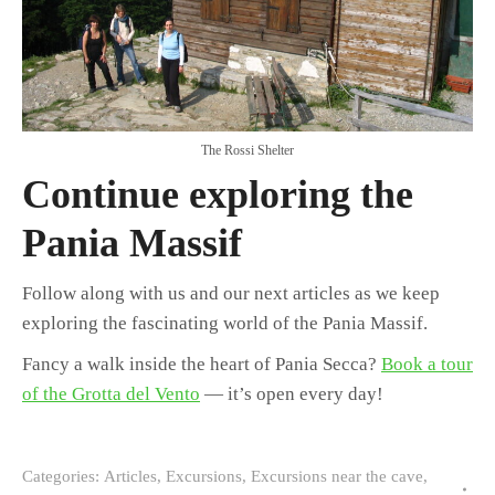
The Rossi Shelter
Continue exploring the
Pania Massif
Follow along with us and our next articles as we keep
exploring the fascinating world of the Pania Massif.
Fancy a walk inside the heart of Pania Secca?
Book a tour
of the Grotta del Vento
— it’s open every day!
Categories:
Articles
,
Excursions
,
Excursions near the cave
,