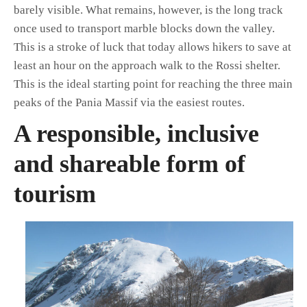
barely visible. What remains, however, is the long track
once used to transport marble blocks down the valley.
This is a stroke of luck that today allows hikers to save at
least an hour on the approach walk to the Rossi shelter.
This is the ideal starting point for reaching the three main
peaks of the Pania Massif via the easiest routes.
A responsible, inclusive
and shareable form of
tourism