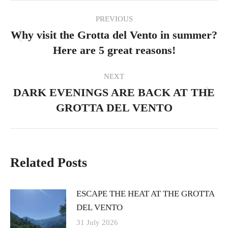
Post
PREVIOUS
navigation
Why visit the Grotta del Vento in summer?
Previous
Here are 5 great reasons!
post:
NEXT
DARK EVENINGS ARE BACK AT THE
Next
GROTTA DEL VENTO
post:
Related Posts
ESCAPE THE HEAT AT THE GROTTA
DEL VENTO
31 July 2026