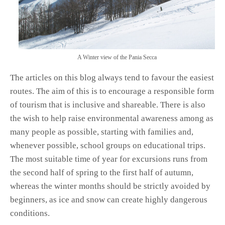
A Winter view of the Pania Secca
The articles on this blog always tend to favour the easiest
routes. The aim of this is to encourage a responsible form
of tourism that is inclusive and shareable. There is also
the wish to help raise environmental awareness among as
many people as possible, starting with families and,
whenever possible, school groups on educational trips.
The most suitable time of year for excursions runs from
the second half of spring to the first half of autumn,
whereas the winter months should be strictly avoided by
beginners, as ice and snow can create highly dangerous
conditions.