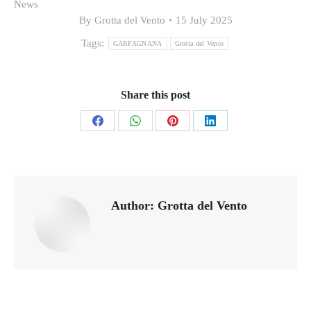
News
By
Grotta del Vento
15 July 2025
Tags:
GARFAGNANA
Grotta del Vento
Share this post
Share
Share
Share
Share
on
on
on
on
Facebook
WhatsApp
Pinterest
LinkedIn
Author:
Grotta del Vento