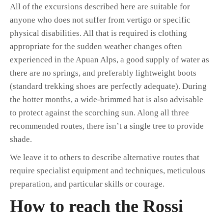
All of the excursions described here are suitable for
anyone who does not suffer from vertigo or specific
physical disabilities. All that is required is clothing
appropriate for the sudden weather changes often
experienced in the Apuan Alps, a good supply of water as
there are no springs, and preferably lightweight boots
(standard trekking shoes are perfectly adequate). During
the hotter months, a wide-brimmed hat is also advisable
to protect against the scorching sun. Along all three
recommended routes, there isn’t a single tree to provide
shade.
We leave it to others to describe alternative routes that
require specialist equipment and techniques, meticulous
preparation, and particular skills or courage.
How to reach the Rossi