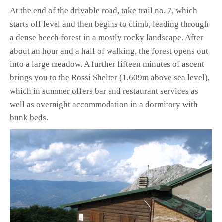
At the end of the drivable road, take trail no. 7, which
starts off level and then begins to climb, leading through
a dense beech forest in a mostly rocky landscape. After
about an hour and a half of walking, the forest opens out
into a large meadow. A further fifteen minutes of ascent
brings you to the Rossi Shelter (1,609m above sea level),
which in summer offers bar and restaurant services as
well as overnight accommodation in a dormitory with
bunk beds.