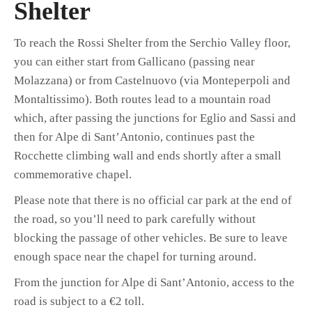
Shelter
To reach the Rossi Shelter from the Serchio Valley floor,
you can either start from Gallicano (passing near
Molazzana) or from Castelnuovo (via Monteperpoli and
Montaltissimo). Both routes lead to a mountain road
which, after passing the junctions for Eglio and Sassi and
then for Alpe di Sant’Antonio, continues past the
Rocchette climbing wall and ends shortly after a small
commemorative chapel.
Please note that there is no official car park at the end of
the road, so you’ll need to park carefully without
blocking the passage of other vehicles. Be sure to leave
enough space near the chapel for turning around.
From the junction for Alpe di Sant’Antonio, access to the
road is subject to a €2 toll.