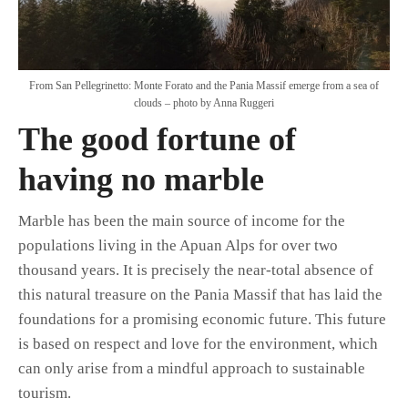
From San Pellegrinetto: Monte Forato and the Pania Massif emerge from a sea of
clouds – photo by Anna Ruggeri
The good fortune of
having no marble
Marble has been the main source of income for the
populations living in the Apuan Alps for over two
thousand years. It is precisely the near-total absence of
this natural treasure on the Pania Massif that has laid the
foundations for a promising economic future. This future
is based on respect and love for the environment, which
can only arise from a mindful approach to sustainable
tourism.