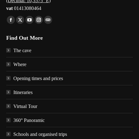
(Decimal: 10,3575° E)
vat
01413080464
Find us on:
Facebook
X
YouTube
Instagram
TripAdvisor
page
page
page
page
page
Find Out More
opens
opens
opens
opens
opens
in
in
in
in
in
The cave
new
new
new
new
new
window
window
window
window
window
Where
Opening times and prices
Itineraries
Virtual Tour
360° Panoramic
Schools and organised trips