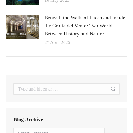
10 May 2025
Beneath the Walls of Lucca and Inside
the Grotta del Vento: Two Worlds
Between History and Nature
27 April 2025
Search:
Blog Archive
Blog