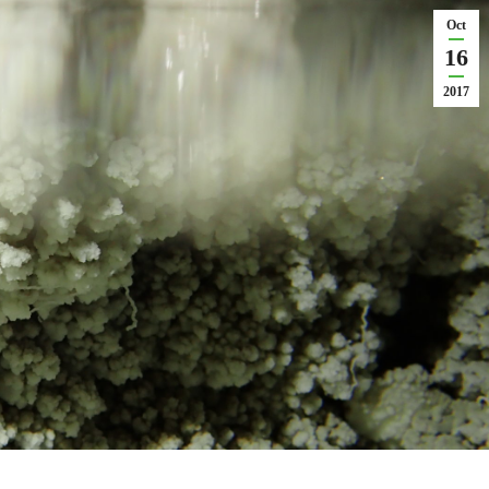
Oct
16
2017