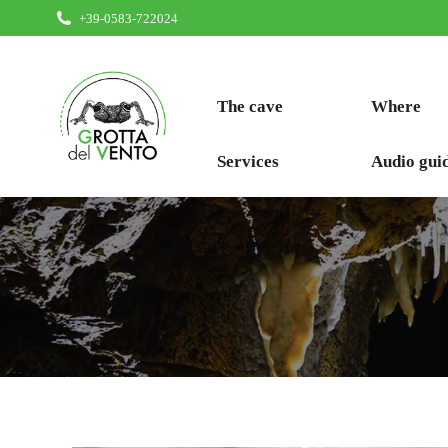
+39-0583-722024
The cave
Where
Services
Audio gui