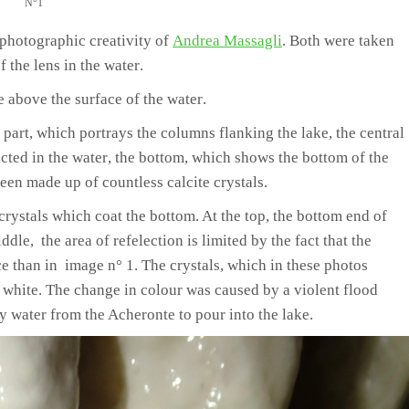
N°1
photographic creativity of
Andrea Massagli
.
Both were taken
 the lens in the water
.
le above the surface of the water
.
 part
,
which portrays the columns flanking the lake
,
the central
cted in the water
,
the bottom,
which shows the bottom of the
een made up of countless calcite crystals
.
crystals which coat the bottom
. At the top, the bottom end of
le, the area of refelection is limited by the fact that the
ce than in image n° 1. The crystals, which in these photos
 white. The change in colour was caused by a violent flood
water from the Acheronte to pour into the lake.