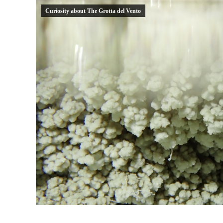
Curiosity about The Grotta del Vento