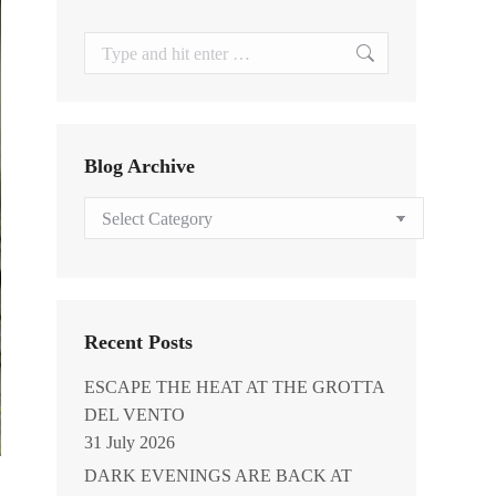
Search:
Blog Archive
Blog
Archive
Recent Posts
ESCAPE THE HEAT AT THE GROTTA
DEL VENTO
31 July 2026
DARK EVENINGS ARE BACK AT