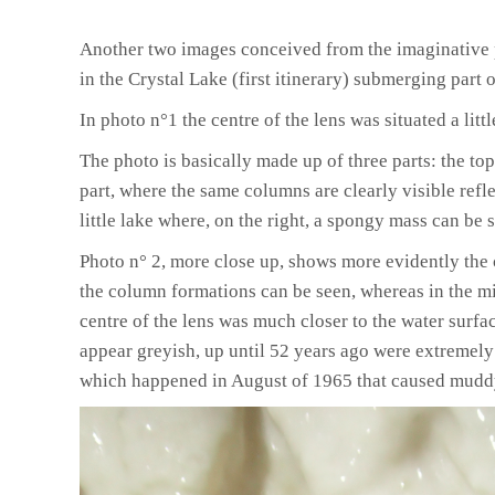
Another two images conceived from the imaginative 
in the Crystal Lake
(first itinerary)
submerging part of
In photo
n°1
the centre of the lens was situated a litt
The photo is basically made up of three parts
:
the top
part
,
where the same columns are clearly visible refle
little lake where
,
on the right
,
a spongy mass can be s
Photo
n° 2,
more close up
,
shows more evidently the 
the column formations can be seen, whereas in the midd
centre of the lens was much closer to the water surfa
appear greyish, up until 52 years ago were extremely
which happened in August of 1965 that caused muddy 