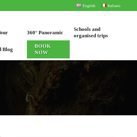
English
Italiano
Schools and
Tour
360° Panoramic
organised trips
BOOK
d Blog
NOW