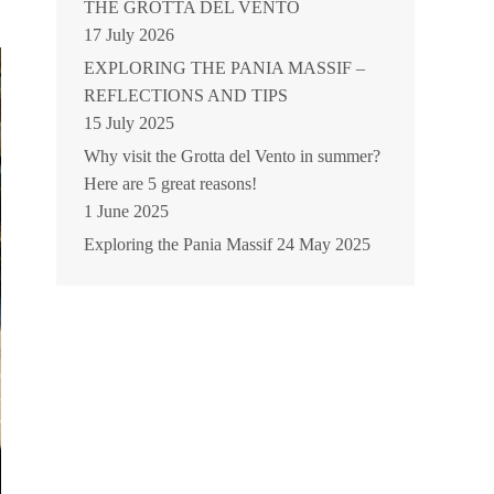
THE GROTTA DEL VENTO
17 July 2026
EXPLORING THE PANIA MASSIF –
REFLECTIONS AND TIPS
15 July 2025
Why visit the Grotta del Vento in summer?
Here are 5 great reasons!
1 June 2025
Exploring the Pania Massif
24 May 2025