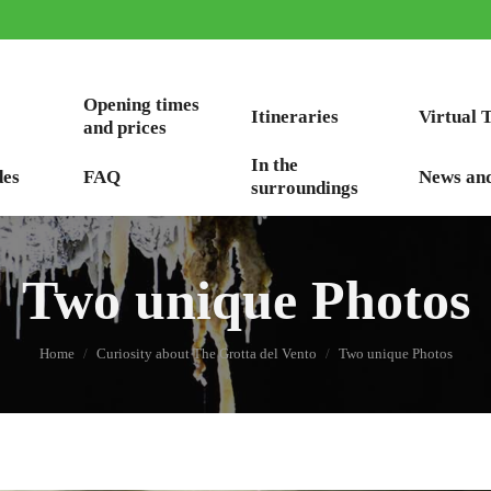
Opening times
Itineraries
Virtual 
and prices
In the
des
FAQ
News an
surroundings
Two unique Photos
You are here:
Home
Curiosity about The Grotta del Vento
Two unique Photos