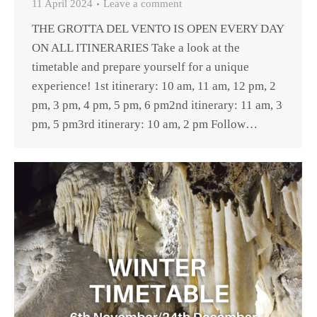
11 April 2024
Leave a comment
THE GROTTA DEL VENTO IS OPEN EVERY DAY
ON ALL ITINERARIES Take a look at the
timetable and prepare yourself for a unique
experience! 1st itinerary: 10 am, 11 am, 12 pm, 2
pm, 3 pm, 4 pm, 5 pm, 6 pm2nd itinerary: 11 am, 3
pm, 5 pm3rd itinerary: 10 am, 2 pm Follow…