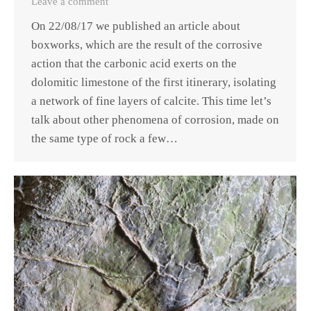
Leave a comment
On 22/08/17 we published an article about
boxworks, which are the result of the corrosive
action that the carbonic acid exerts on the
dolomitic limestone of the first itinerary, isolating
a network of fine layers of calcite. This time let’s
talk about other phenomena of corrosion, made on
the same type of rock a few…