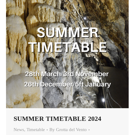
SUMMER TIMETABLE 2024
News
,
Timetable
By
Grotta del Vento