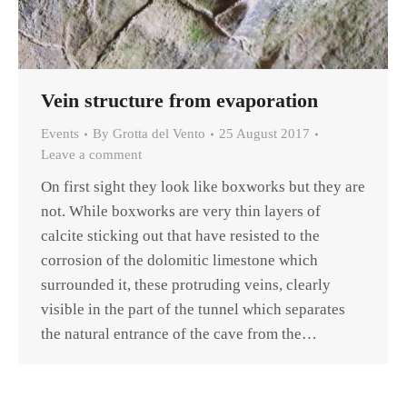
Vein structure from evaporation
Events
By
Grotta del Vento
25 August 2017
Leave a comment
On first sight they look like boxworks but they are
not. While boxworks are very thin layers of
calcite sticking out that have resisted to the
corrosion of the dolomitic limestone which
surrounded it, these protruding veins, clearly
visible in the part of the tunnel which separates
the natural entrance of the cave from the…