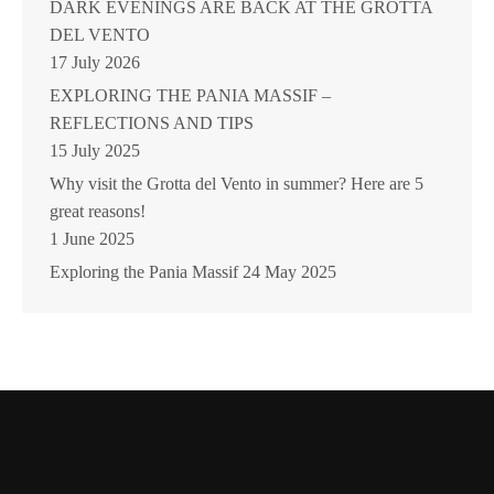
DARK EVENINGS ARE BACK AT THE GROTTA
DEL VENTO
17 July 2026
EXPLORING THE PANIA MASSIF –
REFLECTIONS AND TIPS
15 July 2025
Why visit the Grotta del Vento in summer? Here are 5
great reasons!
1 June 2025
Exploring the Pania Massif
24 May 2025