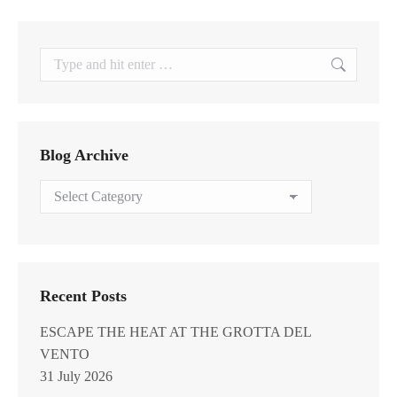
Search:
Blog Archive
Blog
Archive
Recent Posts
ESCAPE THE HEAT AT THE GROTTA DEL
VENTO
31 July 2026