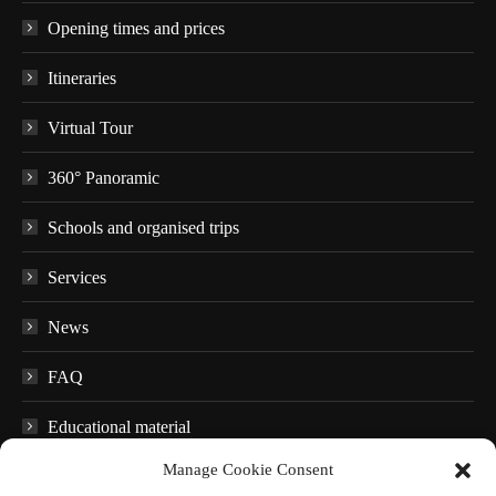
Opening times and prices
Itineraries
Virtual Tour
360° Panoramic
Schools and organised trips
Services
News
FAQ
Educational material
Manage Cookie Consent
Audio guides