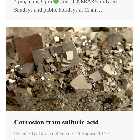
4 pm, 5 pm, 6 pm
2nd ITINERARY: only on
Sundays and public holidays at 11 am,…
Corrosion from sulfuric acid
Events
By
Grotta del Vento
28 August 2017