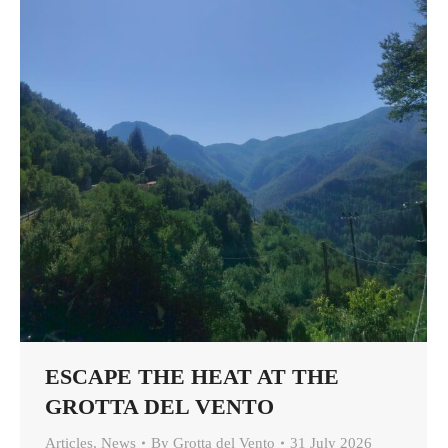
ESCAPE THE HEAT AT THE
GROTTA DEL VENTO
Articles
,
News
By
Grotta del Vento
31 July 2026