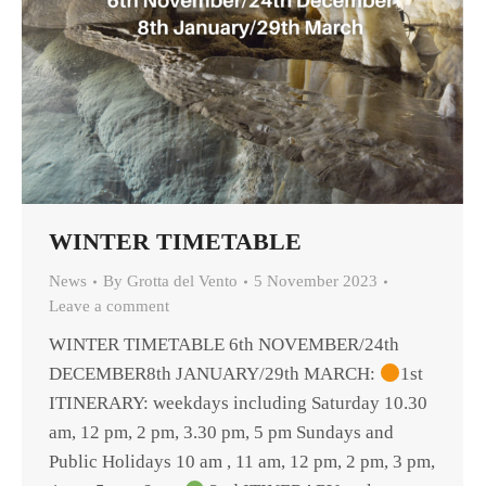
WINTER TIMETABLE
News
By
Grotta del Vento
5 November 2023
Leave a comment
WINTER TIMETABLE 6th NOVEMBER/24th
DECEMBER8th JANUARY/29th MARCH:
1st
ITINERARY: weekdays including Saturday 10.30
am, 12 pm, 2 pm, 3.30 pm, 5 pm Sundays and
Public Holidays 10 am , 11 am, 12 pm, 2 pm, 3 pm,