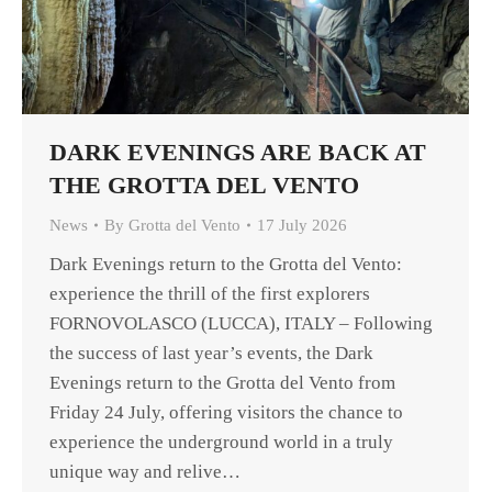
DARK EVENINGS ARE BACK AT
THE GROTTA DEL VENTO
News
By
Grotta del Vento
17 July 2026
Dark Evenings return to the Grotta del Vento:
experience the thrill of the first explorers
FORNOVOLASCO (LUCCA), ITALY – Following
the success of last year’s events, the Dark
Evenings return to the Grotta del Vento from
Friday 24 July, offering visitors the chance to
experience the underground world in a truly
unique way and relive…