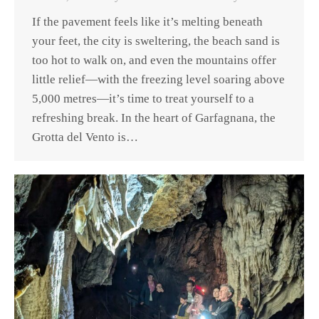
If the pavement feels like it’s melting beneath
your feet, the city is sweltering, the beach sand is
too hot to walk on, and even the mountains offer
little relief—with the freezing level soaring above
5,000 metres—it’s time to treat yourself to a
refreshing break. In the heart of Garfagnana, the
Grotta del Vento is…