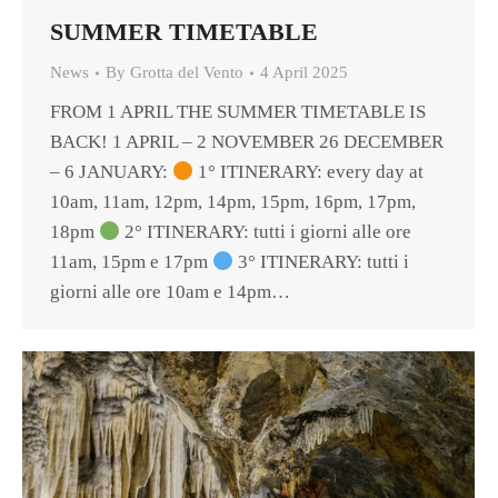
SUMMER TIMETABLE
News
By
Grotta del Vento
4 April 2025
FROM 1 APRIL THE SUMMER TIMETABLE IS
BACK! 1 APRIL – 2 NOVEMBER 26 DECEMBER
– 6 JANUARY:
1° ITINERARY: every day at
10am, 11am, 12pm, 14pm, 15pm, 16pm, 17pm,
18pm
2° ITINERARY: tutti i giorni alle ore
11am, 15pm e 17pm
3° ITINERARY: tutti i
giorni alle ore 10am e 14pm…