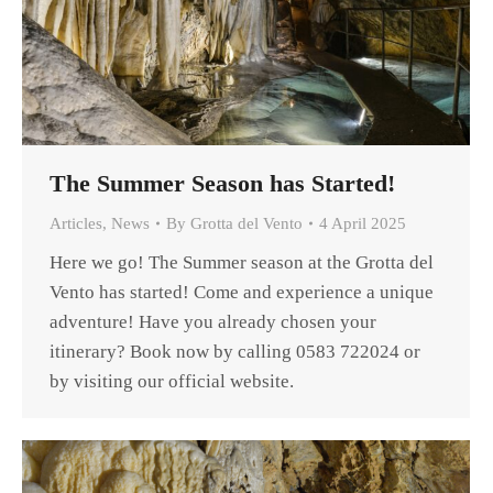
The Summer Season has Started!
Articles
,
News
By
Grotta del Vento
4 April 2025
Here we go! The Summer season at the Grotta del
Vento has started! Come and experience a unique
adventure! Have you already chosen your
itinerary? Book now by calling 0583 722024 or
by visiting our official website.