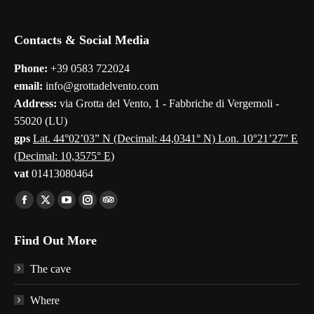
Contacts & Social Media
Phone:
+39 0583 722024
email:
info@grottadelvento.com
Address:
via Grotta del Vento, 1 - Fabbriche di Vergemoli -
55020 (LU)
gps
Lat. 44°02’03” N (Decimal: 44,0341° N) Lon. 10°21’27” E
(Decimal: 10,3575° E)
vat
01413080464
Find us on:
Facebook
X
YouTube
Instagram
TripAdvisor
page
page
page
page
page
Find Out More
opens
opens
opens
opens
opens
in
in
in
in
in
The cave
new
new
new
new
new
window
window
window
window
window
Where