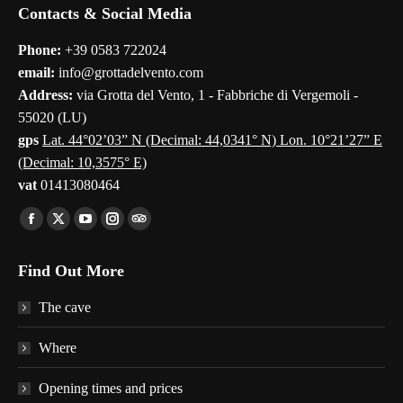
Contacts & Social Media
Phone:
+39 0583 722024
email:
info@grottadelvento.com
Address:
via Grotta del Vento, 1 - Fabbriche di Vergemoli -
55020 (LU)
gps
Lat. 44°02’03” N (Decimal: 44,0341° N) Lon. 10°21’27” E
(Decimal: 10,3575° E)
vat
01413080464
Find us on:
Facebook
X
YouTube
Instagram
TripAdvisor
page
page
page
page
page
Find Out More
opens
opens
opens
opens
opens
in
in
in
in
in
The cave
new
new
new
new
new
window
window
window
window
window
Where
Opening times and prices