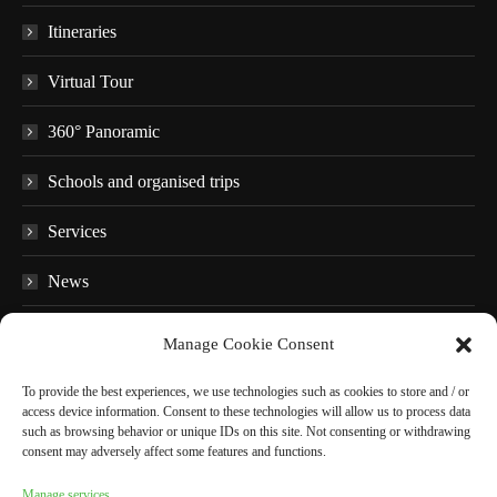
Itineraries
Virtual Tour
360° Panoramic
Schools and organised trips
Services
News
FAQ
Manage Cookie Consent
Educational material
To provide the best experiences, we use technologies such as cookies to store and / or
access device information. Consent to these technologies will allow us to process data
Audio guides
such as browsing behavior or unique IDs on this site. Not consenting or withdrawing
consent may adversely affect some features and functions.
In the surroundings
Manage services