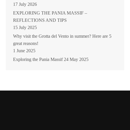
17 July 2026
EXPLORING THE PANIA MASSIF –
REFLECTIONS AND TIPS
15 July 2025
Why visit the Grotta del Vento in summer? Here are 5
great reasons!
1 June 2025
Exploring the Pania Massif
24 May 2025