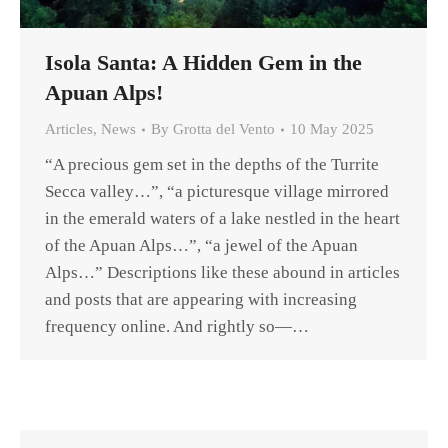
Isola Santa: A Hidden Gem in the
Apuan Alps!
Articles
,
News
By
Grotta del Vento
10 May 2025
“A precious gem set in the depths of the Turrite
Secca valley…”, “a picturesque village mirrored
in the emerald waters of a lake nestled in the heart
of the Apuan Alps…”, “a jewel of the Apuan
Alps…” Descriptions like these abound in articles
and posts that are appearing with increasing
frequency online. And rightly so—…