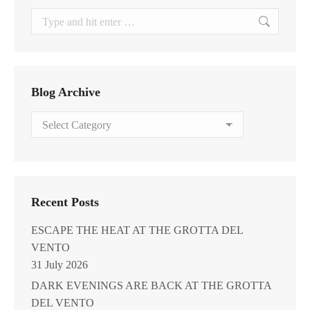
Search:
Blog Archive
Blog
Archive
Recent Posts
ESCAPE THE HEAT AT THE GROTTA DEL
VENTO
31 July 2026
DARK EVENINGS ARE BACK AT THE GROTTA
DEL VENTO