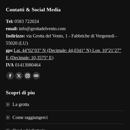
page
page
page
page
page
Contatti & Social Media
opens
opens
opens
opens
opens
in
in
in
in
in
Tel:
0583 722024
new
new
new
new
new
email:
info@grottadelvento.com
window
window
window
window
window
Indirizzo:
via Grotta del Vento, 1 - Fabbriche di Vergemoli -
55020 (LU)
gps
Lat. 44°02’03” N (Decimale: 44,0341° N) Lon. 10°21’27”
E (Decimale: 10,3575° E)
IVA
01413080464
Find us on:
Facebook
X
Instagram
TripAdvisor
page
page
page
page
Scopri di piu
opens
opens
opens
opens
in
in
in
in
La grotta
new
new
new
new
window
window
window
window
Come raggiungerci