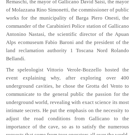
Remaschi, the mayor of Gallicano David Saisi, the mayor
of Molazzana Rino Simonetti, the commissioner of public
works for the municipality of Barga Piero Onesti, the
commander of the Carabinieri Police station of Gallicano
Antonino Nastasi, the scientific director of the Apuan
Alps ecomuseum Fabio Baroni and the president of the
land reclamation authority 1 Toscana Nord Rolando
Bellandi.
The speleologist Vittorio Verole-Bozzello hosted the
event explaining why, after exploring over 400
underground cavities, he chose the Grotta del Vento to
communicate to the general public the passion for the
underground world, revealing with exact science its most
intimate secrets. He put the emphasis on the necessity to
adjust the road conditions from Gallicano to the
importance of the cave, so as to satisfy the numerous
requests that come from tour operators all over the world.